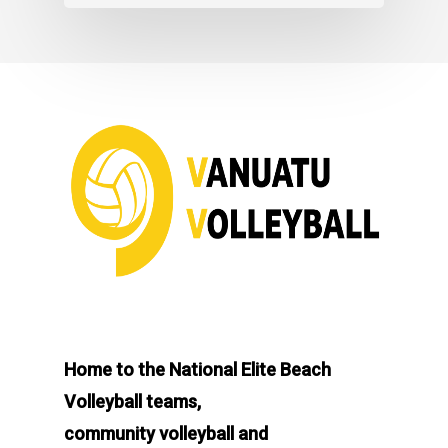
Home to the National Elite Beach
Volleyball teams,
community volleyball and