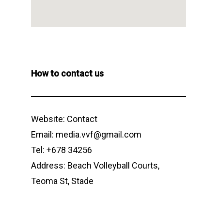
How to contact us
Website:
Contact
Email: media.vvf@gmail.com
Tel: +678 34256
Address: Beach Volleyball Courts,
Teoma St, Stade