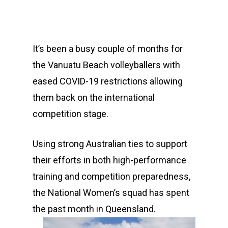
It’s been a busy couple of months for
the Vanuatu Beach volleyballers with
eased COVID-19 restrictions allowing
them back on the international
competition stage.
Using strong Australian ties to support
their efforts in both high-performance
training and competition preparedness,
the National Women’s squad has spent
the past month in Queensland.