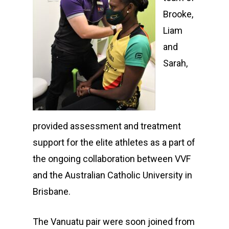
Brooke,
Liam
and
Sarah,
provided assessment and treatment
support for the elite athletes as a part of
the ongoing collaboration between VVF
and the Australian Catholic University in
Brisbane.
The Vanuatu pair were soon joined from