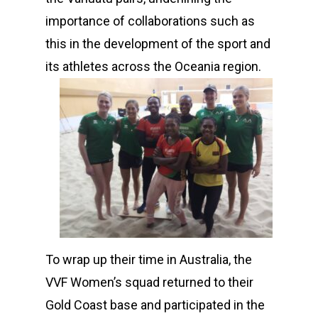
importance of collaborations such as
this in the development of the sport and
its athletes across the Oceania region.
To wrap up their time in Australia, the
VVF Women’s squad returned to their
Gold Coast base and participated in the