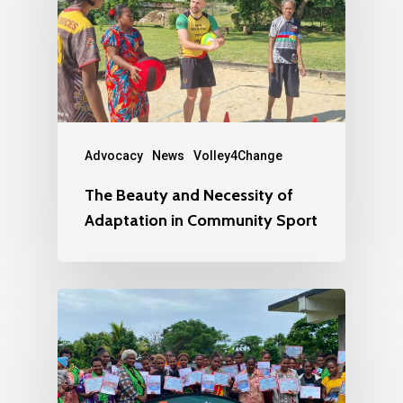
Advocacy
News
Volley4Change
The Beauty and Necessity of
Adaptation in Community Sport