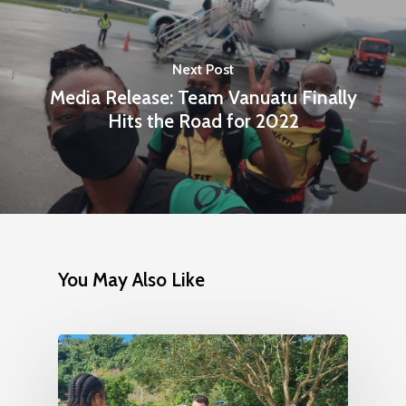
Next Post
Media Release: Team Vanuatu Finally
Hits the Road for 2022
You May Also Like