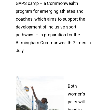
GAPS camp – a Commonwealth
program for emerging athletes and
coaches, which aims to support the
development of inclusive sport
pathways – in preparation for the
Birmingham Commonwealth Games in
July.
Both
women’s
pairs will
head in