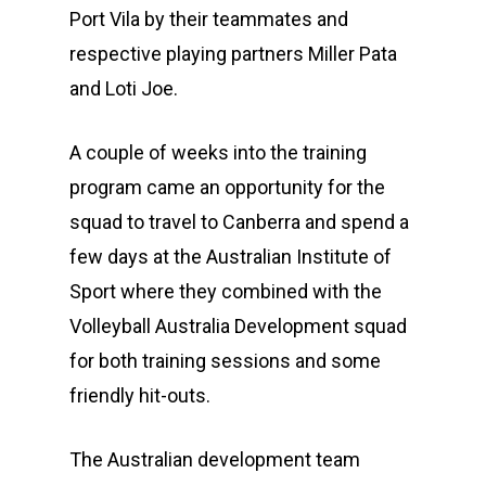
Port Vila by their teammates and
respective playing partners Miller Pata
and Loti Joe.
A couple of weeks into the training
program came an opportunity for the
squad to travel to Canberra and spend a
few days at the Australian Institute of
Sport where they combined with the
Volleyball Australia Development squad
for both training sessions and some
friendly hit-outs.
The Australian development team