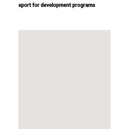
sport for development programs