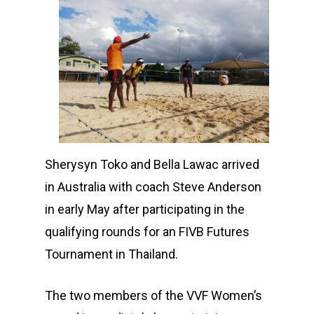
Sherysyn Toko and Bella Lawac arrived
in Australia with coach Steve Anderson
in early May after participating in the
qualifying rounds for an FIVB Futures
Tournament in Thailand.
The two members of the VVF Women’s