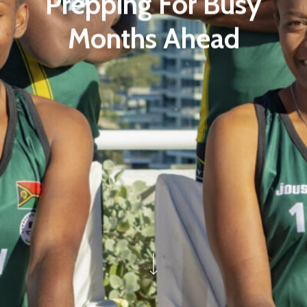
Prepping For Busy
Months Ahead