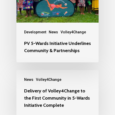
Development
News
Volley4Change
PV 5-Wards Initiative Underlines
Community & Partnerships
News
Volley4Change
Delivery of Volley4Change to
the First Community in 5-Wards
Initiative Complete