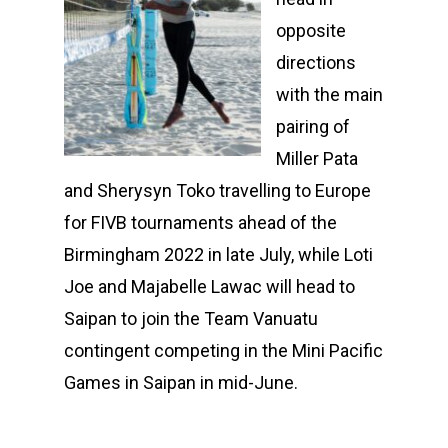
opposite
directions
with the main
pairing of
Miller Pata
and Sherysyn Toko travelling to Europe
for FIVB tournaments ahead of the
Birmingham 2022 in late July, while Loti
Joe and Majabelle Lawac will head to
Saipan to join the Team Vanuatu
contingent competing in the Mini Pacific
Games in Saipan in mid-June.