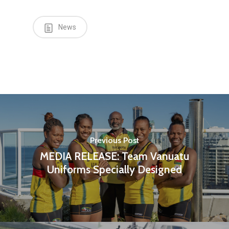
News
Previous Post
MEDIA RELEASE: Team Vanuatu
Uniforms Specially Designed