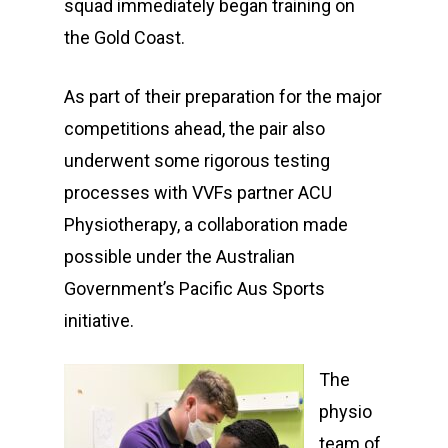
squad immediately began training on
the Gold Coast.
As part of their preparation for the major
competitions ahead, the pair also
underwent some rigorous testing
processes with VVFs partner ACU
Physiotherapy, a collaboration made
possible under the Australian
Government’s Pacific Aus Sports
initiative.
The
physio
team of