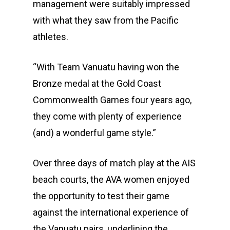
management were suitably impressed
with what they saw from the Pacific
athletes.
“With Team Vanuatu having won the
Bronze medal at the Gold Coast
Commonwealth Games four years ago,
they come with plenty of experience
(and) a wonderful game style.”
Over three days of match play at the AIS
beach courts, the AVA women enjoyed
the opportunity to test their game
against the international experience of
the Vanuatu pairs, underlining the