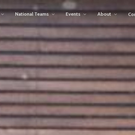
National Teams
Events
About
Co