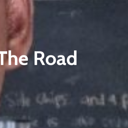
The Road