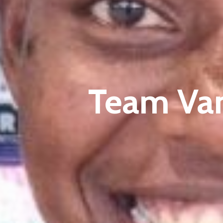
Team Va