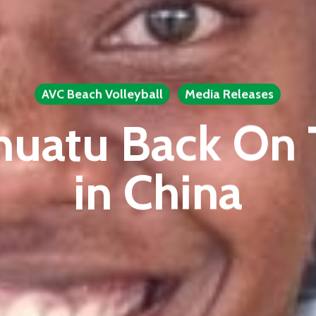
AVC Beach Volleyball
Media Releases
nuatu Back On 
in China