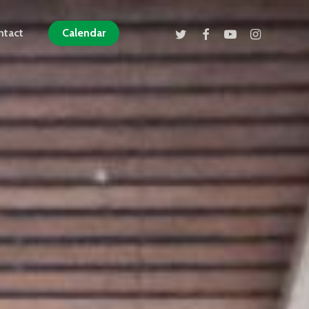
twitter
facebook
youtube
instagram
ntact
Calendar