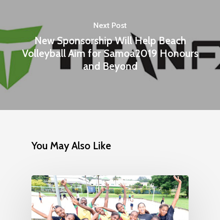
Next Post
New Sponsorship Will Help Beach
Volleyball Aim for Samoa2019 Honours
and Beyond
You May Also Like