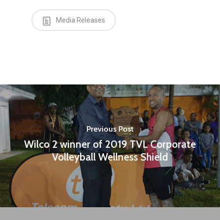
Media Releases
Previous Post
Wilco 2 winner of 2019 TVL Corporate
Volleyball Wellness Shield