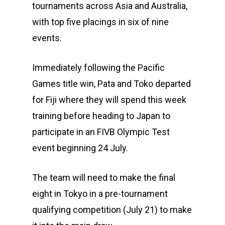
tournaments across Asia and Australia,
with top five placings in six of nine
events.
Immediately following the Pacific
Games title win, Pata and Toko departed
for Fiji where they will spend this week
training before heading to Japan to
participate in an FIVB Olympic Test
event beginning 24 July.
The team will need to make the final
eight in Tokyo in a pre-tournament
qualifying competition (July 21) to make