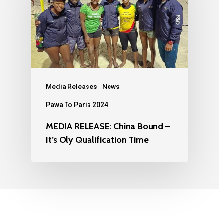
Media Releases
News
Pawa To Paris 2024
MEDIA RELEASE: China Bound –
It’s Oly Qualification Time