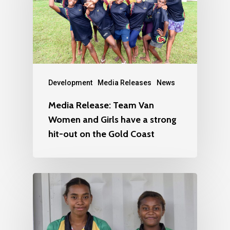
Development
Media Releases
News
Media Release: Team Van
Women and Girls have a strong
hit-out on the Gold Coast