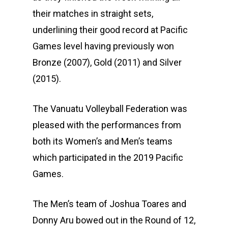
their matches in straight sets,
underlining their good record at Pacific
Games level having previously won
Bronze (2007), Gold (2011) and Silver
(2015).
The Vanuatu Volleyball Federation was
pleased with the performances from
both its Women’s and Men’s teams
which participated in the 2019 Pacific
Games.
The Men’s team of Joshua Toares and
Donny Aru bowed out in the Round of 12,