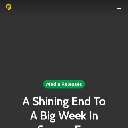
Men
Skip
to
Close
main
Menu
content
Media Releases
A Shining End To
A Big Week In