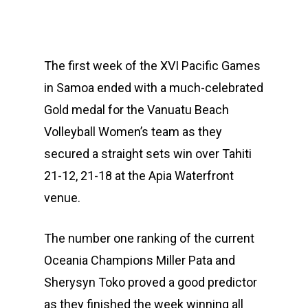
The first week of the XVI Pacific Games
in Samoa ended with a much-celebrated
Gold medal for the Vanuatu Beach
Volleyball Women’s team as they
secured a straight sets win over Tahiti
21-12, 21-18 at the Apia Waterfront
venue.
The number one ranking of the current
Oceania Champions Miller Pata and
Sherysyn Toko proved a good predictor
as they finished the week winning all