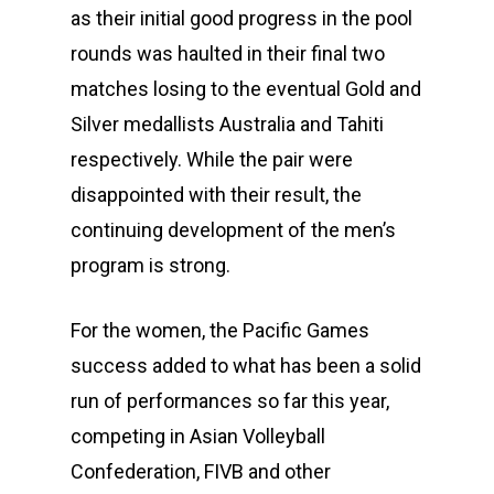
as their initial good progress in the pool
rounds was haulted in their final two
matches losing to the eventual Gold and
Silver medallists Australia and Tahiti
respectively. While the pair were
disappointed with their result, the
continuing development of the men’s
program is strong.
For the women, the Pacific Games
success added to what has been a solid
run of performances so far this year,
competing in Asian Volleyball
Confederation, FIVB and other