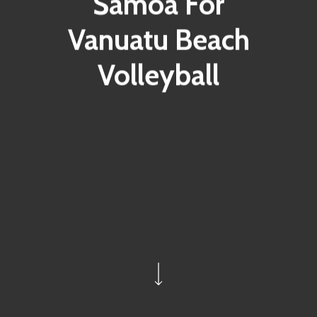
Samoa For
Vanuatu Beach
Volleyball