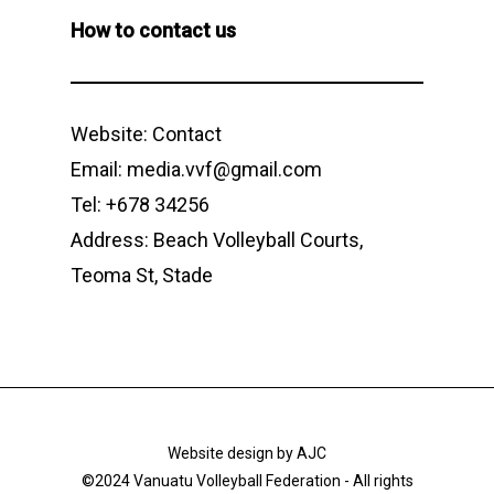
How to contact us
Website:
Contact
Email: media.vvf@gmail.com
Tel: +678 34256
Address: Beach Volleyball Courts,
Teoma St, Stade
Website design by
AJC
©2024 Vanuatu Volleyball Federation - All rights