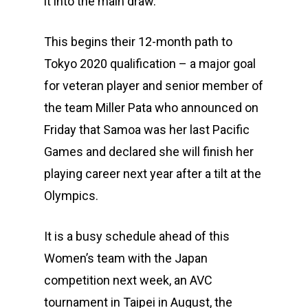
it into the main draw.
This begins their 12-month path to
Tokyo 2020 qualification – a major goal
for veteran player and senior member of
the team Miller Pata who announced on
Friday that Samoa was her last Pacific
Games and declared she will finish her
playing career next year after a tilt at the
Olympics.
It is a busy schedule ahead of this
Women’s team with the Japan
competition next week, an AVC
tournament in Taipei in August, the