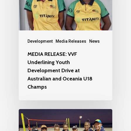
Development
Media Releases
News
MEDIA RELEASE: VVF
Underlining Youth
Development Drive at
Australian and Oceania U18
Champs