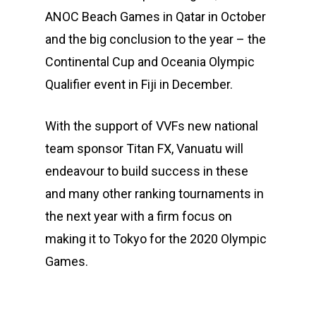
ANOC Beach Games in Qatar in October
and the big conclusion to the year – the
Continental Cup and Oceania Olympic
Qualifier event in Fiji in December.
With the support of VVFs new national
team sponsor Titan FX, Vanuatu will
endeavour to build success in these
and many other ranking tournaments in
the next year with a firm focus on
making it to Tokyo for the 2020 Olympic
Games.