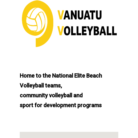
Home to the National Elite Beach
Volleyball teams,
community volleyball and
sport for development programs